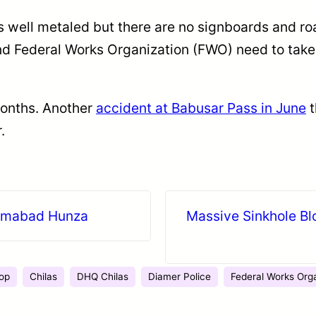
s well metaled but there are no signboards and ro
nd Federal Works Organization (FWO) need to take
months. Another
accident at Babusar Pass in June
t
.
arimabad Hunza
Massive Sinkhole Bl
op
Chilas
DHQ Chilas
Diamer Police
Federal Works Org