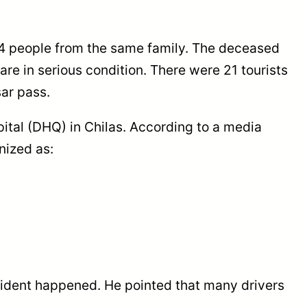
 4 people from the same family. The deceased
re in serious condition. There were 21 tourists
ar pass.
spital (DHQ) in Chilas. According to a media
nized as:
cident happened. He pointed that many drivers