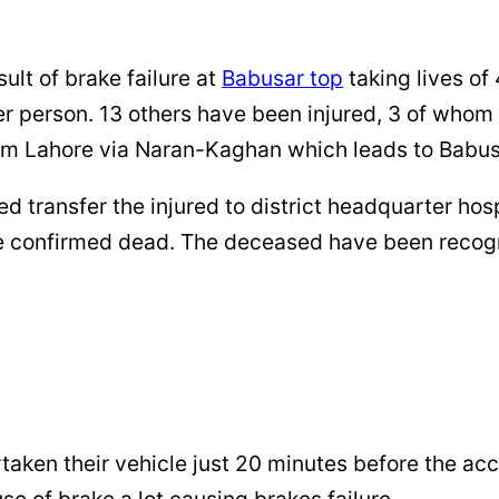
ult of brake failure at
Babusar top
taking lives of
er person. 13 others have been injured, 3 of whom a
rom Lahore via Naran-Kaghan which leads to Babus
ed transfer the injured to district headquarter ho
re confirmed dead. The deceased have been recog
taken their vehicle just 20 minutes before the ac
e of brake a lot causing brakes failure.