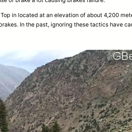
Top in located at an elevation of about 4,200 met
brakes. In the past, ignoring these tactics have c