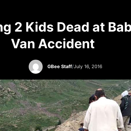
ng 2 Kids Dead at Bab
Van Accident
GBee Staff
/
July 16, 2016