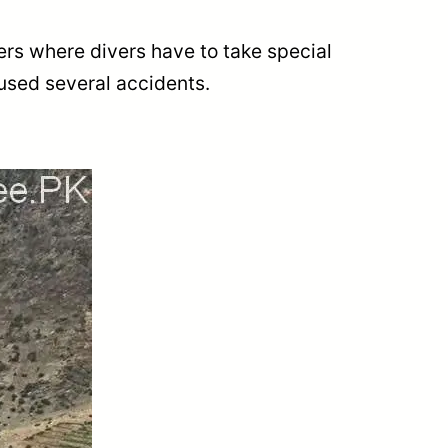
ers where divers have to take special
aused several accidents.