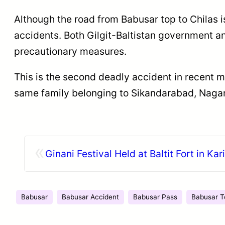
Although the road from Babusar top to Chilas i
accidents. Both Gilgit-Baltistan government a
precautionary measures.
This is the second deadly accident in recent 
same family belonging to Sikandarabad, Nagar
«
Ginani Festival Held at Baltit Fort in K
Babusar
Babusar Accident
Babusar Pass
Babusar T