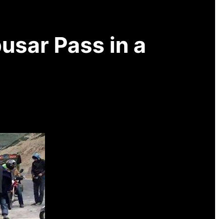
usar Pass in a