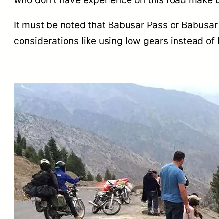
It must be noted that Babusar Pass or Babusar 
considerations like using low gears instead of 