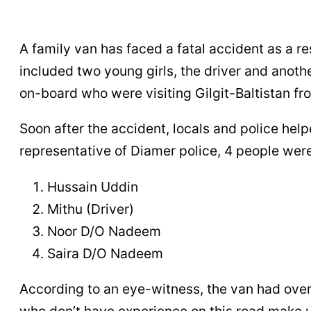
A family van has faced a fatal accident as a res
included two young girls, the driver and anoth
on-board who were visiting Gilgit-Baltistan f
Soon after the accident, locals and police help
representative of Diamer police, 4 people we
Hussain Uddin
Mithu (Driver)
Noor D/O Nadeem
Saira D/O Nadeem
According to an eye-witness, the van had over
who don’t have experience on this road make us