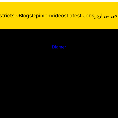
stricts
Blogs
Opinion
Videos
Latest Jobs
جی بی اردو
Diamer