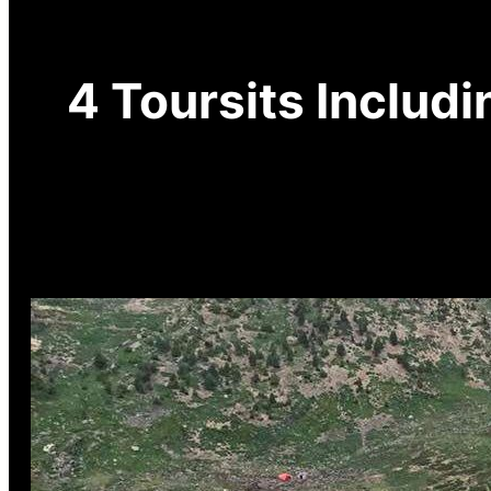
4 Toursits Includi