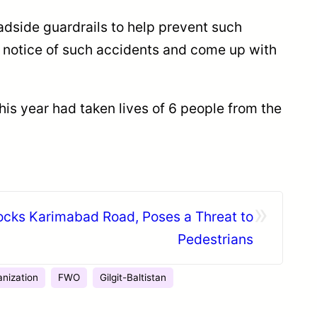
adside guardrails to help prevent such
 notice of such accidents and come up with
his year had taken lives of 6 people from the
»
ocks Karimabad Road, Poses a Threat to
Pedestrians
anization
FWO
Gilgit-Baltistan