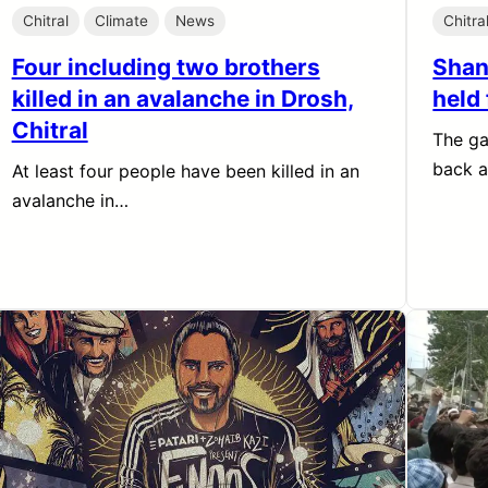
Chitral
Climate
News
Chitra
Four including two brothers
Shan
killed in an avalanche in Drosh,
held 
Chitral
The ga
back 
At least four people have been killed in an
avalanche in…