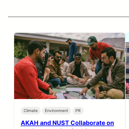
Climate
Environment
PR
AKAH and NUST Collaborate on