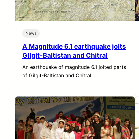
News
A Magnitude 6.1 earthquake jolts
Gilgit-Baltistan and Chitral
An earthquake of magnitude 6.1 jolted parts
of Gilgit-Baltistan and Chitral…