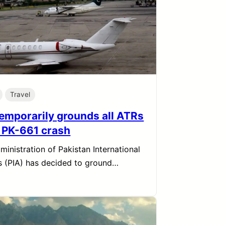
Travel
temporarily grounds all ATRs
r PK-661 crash
ministration of Pakistan International
es (PIA) has decided to ground…