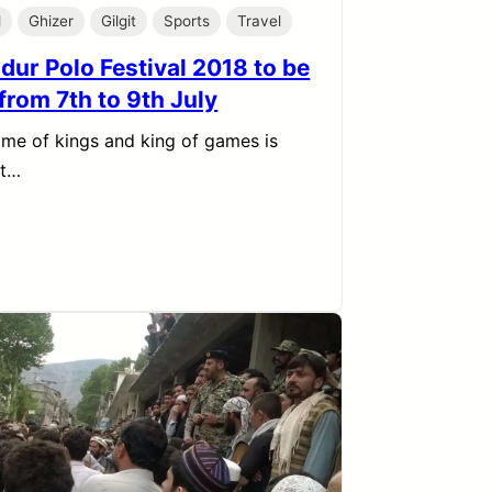
l
Ghizer
Gilgit
Sports
Travel
dur Polo Festival 2018 to be
from 7th to 9th July
me of kings and king of games is
at…