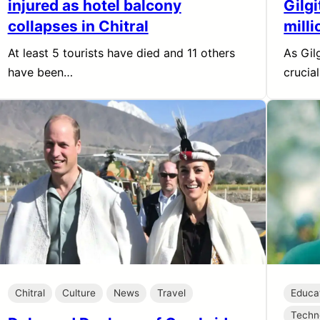
injured as hotel balcony
Gilgi
collapses in Chitral
milli
At least 5 tourists have died and 11 others
As Gil
have been…
crucia
Chitral
Culture
News
Travel
Educa
Techn