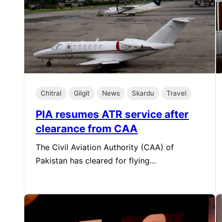
Chitral
Gilgit
News
Skardu
Travel
PIA resumes ATR service after
clearance from CAA
The Civil Aviation Authority (CAA) of
Pakistan has cleared for flying…