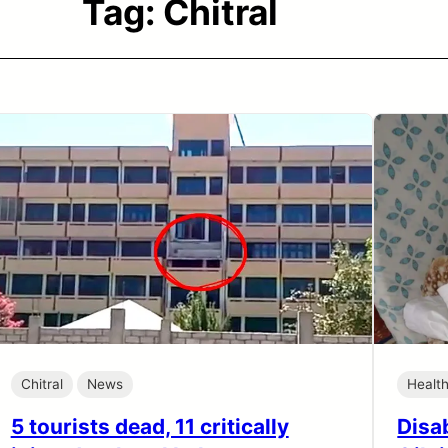
Tag:
Chitral
Chitral
News
Healt
5 tourists dead, 11 critically
Disab