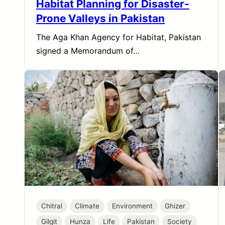
Habitat Planning for Disaster-
Prone Valleys in Pakistan
The Aga Khan Agency for Habitat, Pakistan
signed a Memorandum of…
Chitral
Climate
Environment
Ghizer
Gilgit
Hunza
Life
Pakistan
Society