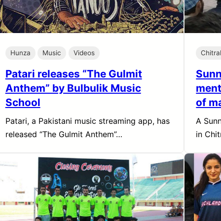
Hunza
Music
Videos
Chitra
Patari releases “The Gulmit
Sunni
Anthem” by Bulbulik Music
ment
School
of m
Patari, a Pakistani music streaming app, has
A Sunn
released “The Gulmit Anthem”…
in Chi