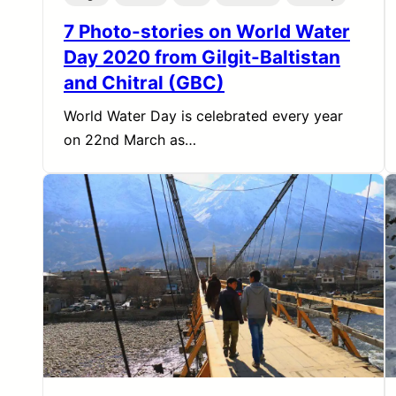
7 Photo-stories on World Water
Day 2020 from Gilgit-Baltistan
and Chitral (GBC)
World Water Day is celebrated every year
on 22nd March as…