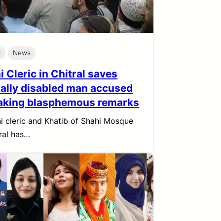
l
News
 Cleric in Chitral saves
ally disabled man accused
aking blasphemous remarks
i cleric and Khatib of Shahi Mosque
tral has…