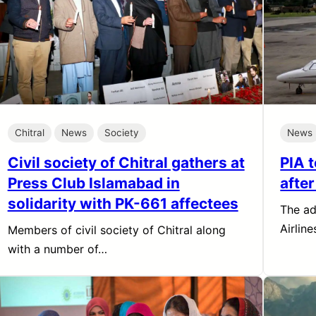
Chitral
News
Society
News
Civil society of Chitral gathers at
PIA 
Press Club Islamabad in
afte
solidarity with PK-661 affectees
The ad
Airlin
Members of civil society of Chitral along
with a number of…