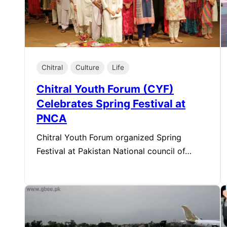
Chitral
Culture
Life
Chitral Youth Forum (CYF)
Celebrates Spring Festival at
PNCA
Chitral Youth Forum organized Spring
Festival at Pakistan National council of…