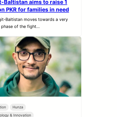
t-Baltistan aims to raise 1
on PKR for families in need
git-Baltistan moves towards a very
l phase of the fight…
tion
Hunza
ology & Innovation