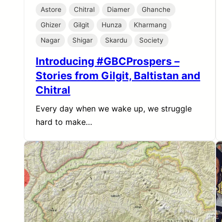
Astore
Chitral
Diamer
Ghanche
Ghizer
Gilgit
Hunza
Kharmang
Nagar
Shigar
Skardu
Society
Introducing #GBCProspers –
Stories from Gilgit, Baltistan and
Chitral
Every day when we wake up, we struggle
hard to make…