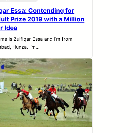
iqar Essa: Contending for
ult Prize 2019 with a Million
r Idea
me is Zulfiqar Essa and I’m from
bad, Hunza. I’m…