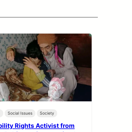
h
Social Issues
Society
ility Rights Activist from