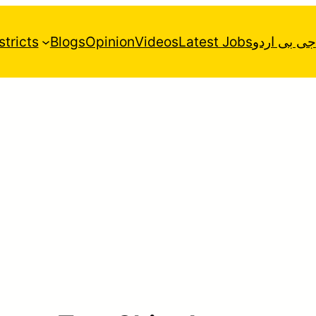
stricts
Blogs
Opinion
Videos
Latest Jobs
جی بی اردو