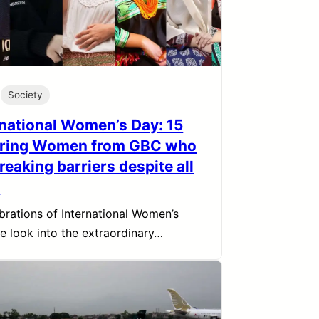
Society
rnational Women’s Day: 15
iring Women from GBC who
reaking barriers despite all
s
ebrations of International Women’s
e look into the extraordinary…