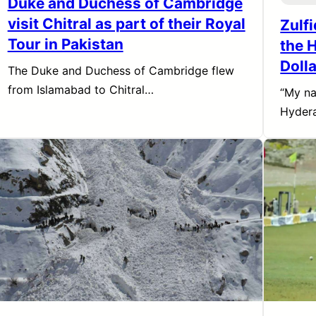
Duke and Duchess of Cambridge
visit Chitral as part of their Royal
Zulf
Tour in Pakistan
the H
Dolla
The Duke and Duchess of Cambridge flew
from Islamabad to Chitral…
“My na
Hydera