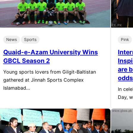
News
Sports
Pink
Quaid-e-Azam University Wins
Inte
GBCL Season 2
Insp
are b
Young sports lovers from Gilgit-Baltistan
odd
gathered at Jinnah Sports Complex
Islamabad…
In cel
Day, w